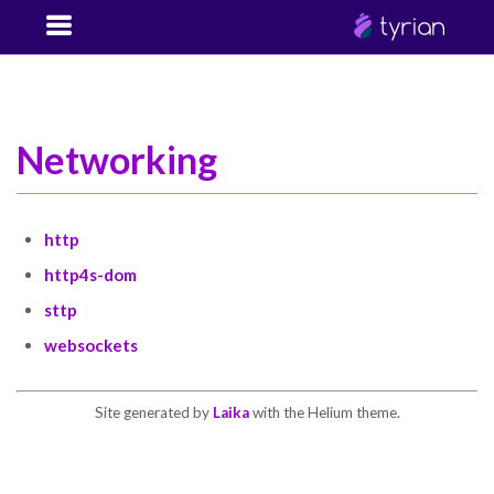

Networking
http
http4s-dom
sttp
websockets
Site generated by
Laika
with the Helium theme.